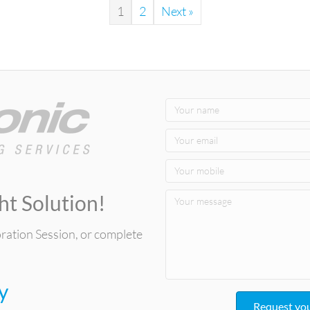
1
2
Next »
ht Solution!
oration Session, or complete
y
Request you