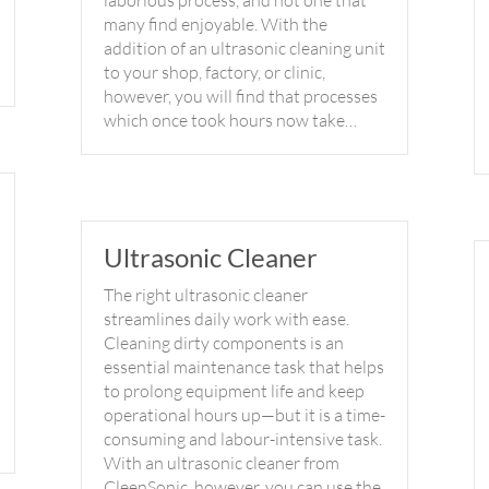
laborious process, and not one that
many find enjoyable. With the
addition of an ultrasonic cleaning unit
to your shop, factory, or clinic,
however, you will find that processes
which once took hours now take…
Ultrasonic Cleaner
The right ultrasonic cleaner
streamlines daily work with ease.
Cleaning dirty components is an
essential maintenance task that helps
to prolong equipment life and keep
operational hours up—but it is a time-
consuming and labour-intensive task.
With an ultrasonic cleaner from
CleenSonic, however, you can use the