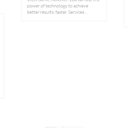
power of technology to achieve
better results, faster. Services…