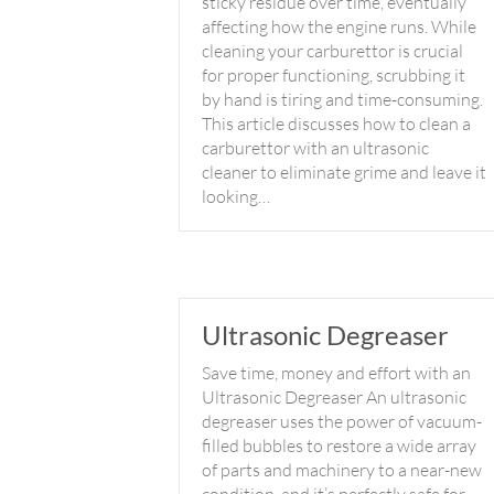
sticky residue over time, eventually
affecting how the engine runs. While
cleaning your carburettor is crucial
for proper functioning, scrubbing it
by hand is tiring and time-consuming.
This article discusses how to clean a
carburettor with an ultrasonic
cleaner to eliminate grime and leave it
looking…
Ultrasonic Degreaser
Save time, money and effort with an
Ultrasonic Degreaser An ultrasonic
degreaser uses the power of vacuum-
filled bubbles to restore a wide array
of parts and machinery to a near-new