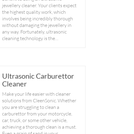
jewellery cleaner. Your clients expect
the highest quality work, which
involves being incredibly thorough
without damaging the jewellery in
any way. Fortunately, ultrasonic
cleaning technology is the…
Ultrasonic Carburettor
Cleaner
Make your life easier with cleaner
solutions from CleenSonic. Whether
you are struggling to clean a
carburettor from your motorcycle,
car, truck, or some other vehicle,
achieving a thorough clean is a must.
Even a grain of sand in your