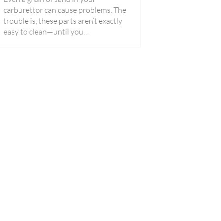
carburettor can cause problems. The
trouble is, these parts aren’t exactly
easy to clean—until you…