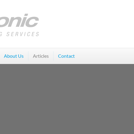
About Us
Articles
Contact