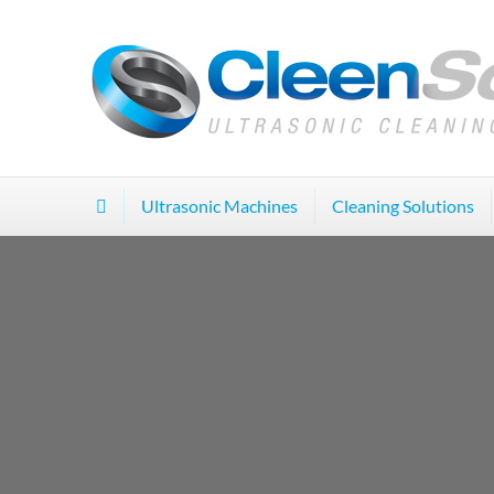
Ultrasonic Machines
Cleaning Solutions