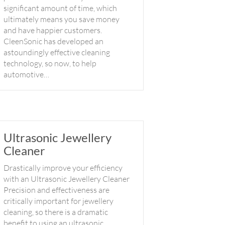
significant amount of time, which
ultimately means you save money
and have happier customers.
CleenSonic has developed an
astoundingly effective cleaning
technology, so now, to help
automotive…
Ultrasonic Jewellery
Cleaner
Drastically improve your efficiency
with an Ultrasonic Jewellery Cleaner
Precision and effectiveness are
critically important for jewellery
cleaning, so there is a dramatic
benefit to using an ultrasonic