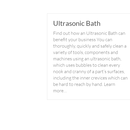
Ultrasonic Bath
Find out how an Ultrasonic Bath can
benefit your business You can
thoroughly, quickly and safely clean a
variety of tools, components and
machines using an ultrasonic bath,
which uses bubbles to clean every
nook and cranny of a part’s surfaces,
including the inner crevices which can
be hard to reach by hand. Learn
more…