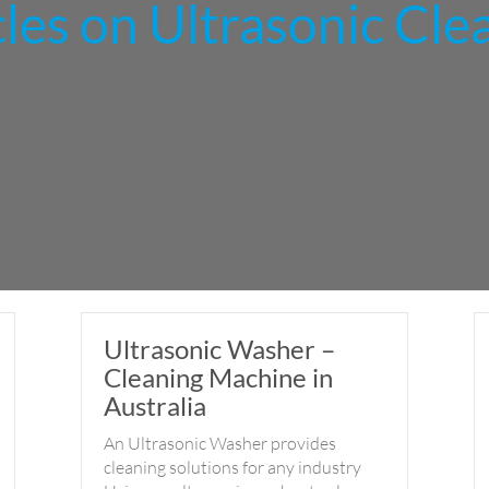
cles on Ultrasonic Cle
Ultrasonic Washer –
Cleaning Machine in
Australia
An Ultrasonic Washer provides
cleaning solutions for any industry