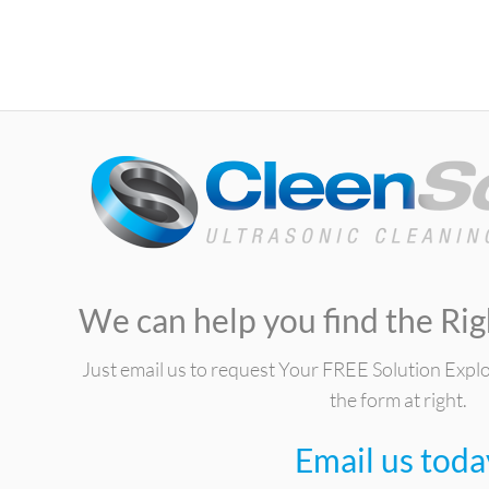
We can help you find the Rig
Just email us to request Your FREE Solution Expl
the form at right.
Email us toda