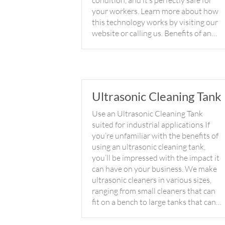
condition, and it’s perfectly safe for
your workers. Learn more about how
this technology works by visiting our
website or calling us. Benefits of an…
Ultrasonic Cleaning Tank
Use an Ultrasonic Cleaning Tank
suited for industrial applications If
you’re unfamiliar with the benefits of
using an ultrasonic cleaning tank,
you’ll be impressed with the impact it
can have on your business. We make
ultrasonic cleaners in various sizes,
ranging from small cleaners that can
fit on a bench to large tanks that can…