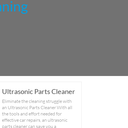
aning
Ultrasonic Parts Cleaner
Eliminate the cleaning struggle with
an Ultrasonic Parts Cleaner With all
the tools and effort needed for
effective car repairs, an ultrasonic
parts cleaner can save you a