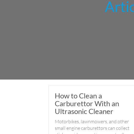
Arti
How to Clean a
Carburettor With an
Ultrasonic Cleaner
Motorbikes, lawnmowers, and other
small engine carburettors can collect