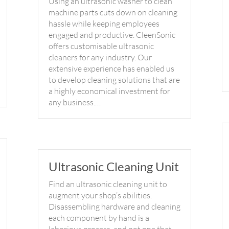
Using an ultrasonic washer to clean
machine parts cuts down on cleaning
hassle while keeping employees
engaged and productive. CleenSonic
offers customisable ultrasonic
cleaners for any industry. Our
extensive experience has enabled us
to develop cleaning solutions that are
a highly economical investment for
any business.…
Ultrasonic Cleaning Unit
Find an ultrasonic cleaning unit to
augment your shop’s abilities.
Disassembling hardware and cleaning
each component by hand is a