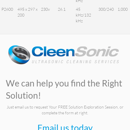
kHz
P2600
495 x 297 x
230v
26.1
45
300/240
1,000
200
kHz/132
kHz
We can help you find the Right
Solution!
Just email us to request Your FREE Solution Exploration Session, or
complete the form at right.
Email us today