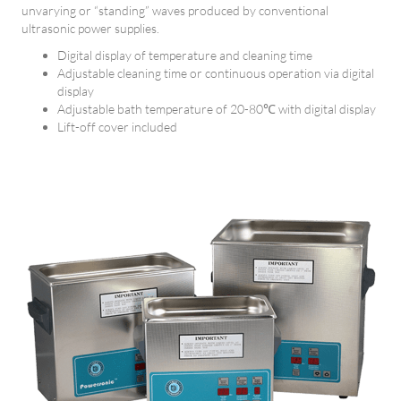
unvarying or “standing” waves produced by conventional
ultrasonic power supplies.
Digital display of temperature and cleaning time
Adjustable cleaning time or continuous operation via digital
display
Adjustable bath temperature of 20-80℃ with digital display
Lift-off cover included