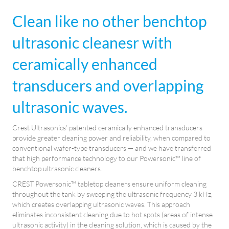
Clean like no other benchtop
ultrasonic cleanesr with
ceramically enhanced
transducers and overlapping
ultrasonic waves.
Crest Ultrasonics’ patented ceramically enhanced transducers
provide greater cleaning power and reliability, when compared to
conventional wafer-type transducers — and we have transferred
that high performance technology to our Powersonic™ line of
benchtop ultrasonic cleaners.
CREST Powersonic™ tabletop cleaners ensure uniform cleaning
throughout the tank by sweeping the ultrasonic frequency 3 kHz,
which creates overlapping ultrasonic waves. This approach
eliminates inconsistent cleaning due to hot spots (areas of intense
ultrasonic activity) in the cleaning solution, which is caused by the