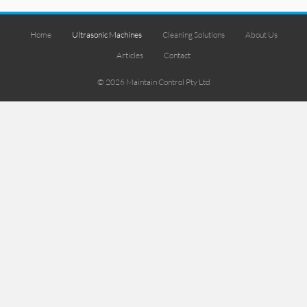
Home
Ultrasonic Machines
Cleaning Solutions
About Us
Articles
Contact
© 2026 Maintain Control Pty Ltd