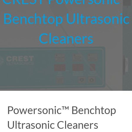
Benchtop Ultrasonic
Cleaners
Powersonic™ Benchtop
Ultrasonic Cleaners