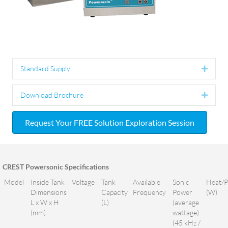
Standard Supply
Expan
Download Brochure
Expan
Request Your FREE Solution Exploration Session
CREST Powersonic Specifications
Model
Inside Tank
Voltage
Tank
Available
Sonic
Heat/
Dimensions
Capacity
Frequency
Power
(W)
L x W x H
(L)
(average
(mm)
wattage)
(45 kHz /