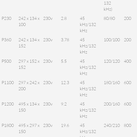
132
kHz)
P230
242 x 134 x
230v
2.8
45
80/80
200
100
kHz/132
kHz
P360
242 x 134 x
230v
3.78
45
100/100
200
152
kHz/132
kHz
P500
297 x 152 x
230v
5.5
45
120/120
400
152
kHz/132
kHz
P1100
297 x 242 x
230v
12.3
45
180/160
600
200
kHz/132
kHz
P1200
495 x 134 x
230v
9.2
45
200/160
600
150
kHz/132
kHz
P1800
495 x 297 x
230v
19.6
45
240/210
800
150
kHz/132