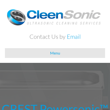
Contact Us by
Email
Menu
CREST Powersonic™