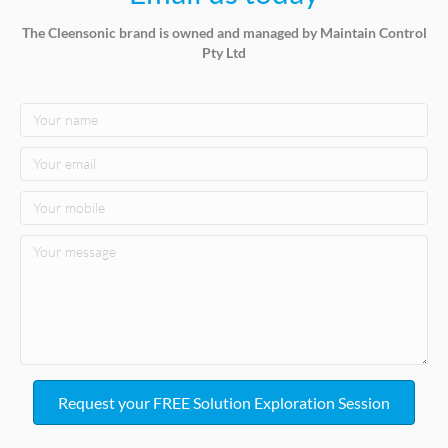
The Cleensonic brand is owned and managed by Maintain Control
Pty Ltd
Request your FREE Solution Exploration Session